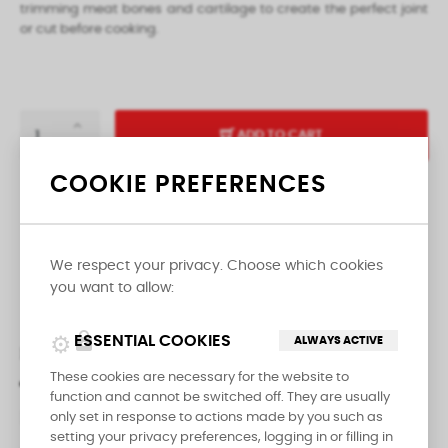
trimming meat bones and cartilage to create the perfect joint
or cut before cooking.
ADD TO CART
COOKIE PREFERENCES

LAST ITEMS IN STOCK
We respect your privacy. Choose which cookies
Share
you want to allow:
lock
ESSENTIAL COOKIES
ALWAYS ACTIVE
DESCRIPTION
PRODUCT DETAILS
These cookies are necessary for the website to
function and cannot be switched off. They are usually
REVIEWS
only set in response to actions made by you such as
setting your privacy preferences, logging in or filling in