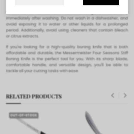
To care for your Messermeister Four Seasons Stiff Boning Knife,
hand wash with warm water and mild detergent, rinse, and dry
immediately after washing. Do not wash in a dishwasher, and
avoid exposing it to water or other liquids for a prolonged
period. Additionally, avoid using cleaners that contain bleach
or citrus extracts.
If you're looking for a high-quality boning knife that is both
affordable and durable, the Messermeister Four Seasons Stiff
Boning Knife is the perfect tool for you. With its sharp blade,
comfortable handle, and versatile design, you'll be able to
tackle all your cutting tasks with ease.
RELATED PRODUCTS
‹
›