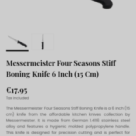
Messermeister Four Seasons Stiff
Boning Knife 6 Inch (15 Cm)
€17.95
Tax included
The Messermeister Four Seasons Stiff Boning Knife is a 6 inch (15
cm) knife from the affordable kitchen knives collection by
Messermeister. It is made from German 1.4116 stainless steel
alloy and features a hygienic molded polypropylene handle.
This knife is designed for precision cutting and is perfect for