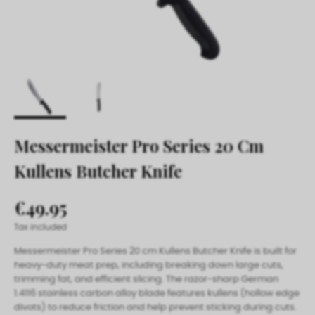
Messermeister Pro Series 20 Cm
Kullens Butcher Knife
€49.95
Tax included
Messermeister Pro Series 20 cm Kullens Butcher Knife is built for
heavy-duty meat prep, including breaking down large cuts,
trimming fat, and efficient slicing. The razor-sharp German
1.4116 stainless carbon alloy blade features kullens (hollow edge
divots) to reduce friction and help prevent sticking during cuts.