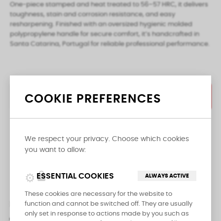
One-piece stamped and heat treated to 56–57 HRC, it delivers
toughness, stain and corrosion resistance, and easy
resharpening. Finished with an oversized hygienic molded
polypropylene handle for secure comfort, it’s handcrafted in
Santa Catarina, Portugal for reliable professional performance.
COOKIE PREFERENCES
ADD TO CART

We respect your privacy. Choose which cookies
LAST ITEMS IN STOCK
you want to allow:
Share
lock
ESSENTIAL COOKIES
ALWAYS ACTIVE
These cookies are necessary for the website to
DESCRIPTION
PRODUCT DETAILS
function and cannot be switched off. They are usually
only set in response to actions made by you such as