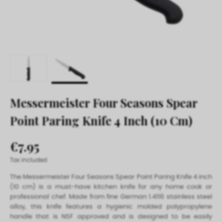
Messermeister Four Seasons Spear
Point Paring Knife 4 Inch (10 Cm)
€7.95
Tax included
The Messermeister Four Seasons Spear Point Paring Knife 4 inch
(10 cm) is a must-have kitchen knife for any home cook or
professional chef. Made from fine German 1.4116 stainless steel
alloy, this knife features a hygienic molded polypropylene
handle that is NSF approved and is designed to be easily