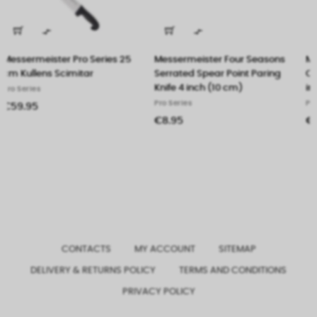


Messermeister Four Seasons
Messermeister Four Seasons
Serrated Spear Point Paring
Carving Knife With Dimples 10
Knife 4 inch (10 cm)
inch (26 cm)
Pro Series
Pro Series
€8.95
€27.50
CONTACTS
MY ACCOUNT
SITEMAP
DELIVERY & RETURNS POLICY
TERMS AND CONDITIONS
PRIVACY POLICY