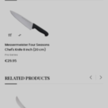

Messermeister Four Seasons
Chef's Knife 8 inch (20 cm)
Pro Series
€29.95
RELATED PRODUCTS
‹
›