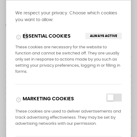
We respect your privacy. Choose which cookies
DESCRIPTION
PRODUCT DETAILS
you want to allow:
REVIEWS
lock
ESSENTIAL COOKIES
ALWAYS ACTIVE
These cookies are necessary for the website to
function and cannot be switched off. They are usually
The Messermeister Four Seasons Spear Point Paring Knife 4 inch
only set in response to actions made by you such as
(10 cm) is a versatile kitchen knife that is ideal for peeling,
setting your privacy preferences, logging in or filling in
trimming, and precision cutting tasks. Its slim, pointed blade
forms.
allows for easy maneuverability and the ability to cut around
curves with ease. This knife is from the most affordable kitchen
knives collection by Messermeister, and is made from fine
German 1.4116 stainless steel alloy, ensuring its durability and
campaign
MARKETING COOKIES
longevity.
The handle of the knife is hygienic and made from molded
These cookies are used to deliver advertisements and
polypropylene, making it easy to clean and comfortable to
track advertising effectiveness. They may be set by
hold. This handle is NSF approved, so you can be sure that it
advertising networks with our permission.
meets the highest standards for safety and sanitation. The
blade of the knife is designed to be easily resharpened, so you