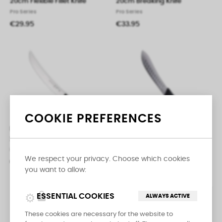
20cm Flexible Fillet Knife
20cm Breaking Knife
Pro Series
Pro Series
€29.95
€33.95


COOKIE PREFERENCES
Messermeister Pro Series
Messermeister Pro Series 20
25cm Breaking Knife
cm Kullens Butcher Knife
Pro Series
Pro Series
We respect your privacy. Choose which cookies
€39.95
€49.95
you want to allow:
lock
ESSENTIAL COOKIES
ALWAYS ACTIVE
These cookies are necessary for the website to