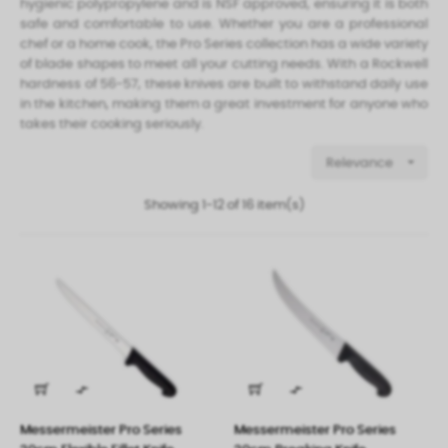
hygienic polypropylene and is NSF approved, ensuring it is both
safe and comfortable to use. Whether you are a professional
chef or a home cook, the Pro Series collection has a wide variety
of blade shapes to meet all your cutting needs. With a Rockwell
hardness of 56-57, these knives are built to withstand daily use
in the kitchen, making them a great investment for anyone who
takes their cooking seriously.

Relevance
Showing 1-12 of 16 item(s)


Messermeister Pro Series
Messermeister Pro Series