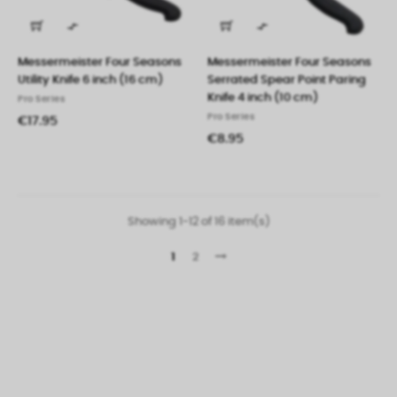


Messermeister Four Seasons
Messermeister Four Seasons
Utility Knife 6 inch (16 cm)
Serrated Spear Point Paring
Knife 4 inch (10 cm)
Pro Series
Pro Series
€17.95
€8.95
Showing 1-12 of 16 item(s)
1
2