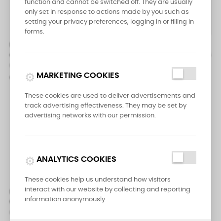
function and cannot be switched off. They are usually
only set in response to actions made by you such as
setting your privacy preferences, logging in or filling in


forms.
Messermeister Pro Series 25
Messermeister Four Seasons
cm Kullens Scimitar
Heavy Meat Cleaver 6 inch (16
cm)
Pro Series
campaign
MARKETING COOKIES
Pro Series
€59.95
€47.50
These cookies are used to deliver advertisements and
track advertising effectiveness. They may be set by
advertising networks with our permission.
analytics
ANALYTICS COOKIES


These cookies help us understand how visitors
interact with our website by collecting and reporting
Messermeister Four Seasons
Messermeister Four Seasons
information anonymously.
Chef's Knife 8 inch (20 cm)
Chef's Knife 10 inch (25 cm)
Pro Series
Pro Series