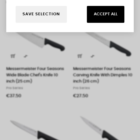
€29.95
€37.50
SAVE SELECTION
ACCEPT ALL


Messermeister Four Seasons
Messermeister Four Seasons
Wide Blade Chef's Knife 10
Carving Knife With Dimples 10
inch (25 cm)
inch (26 cm)
Pro Series
Pro Series
€37.50
€27.50