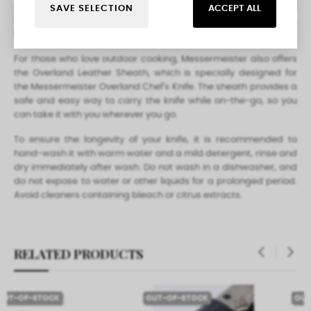
range of cutting tasks. The knife is versatile enough to be used
SAVE SELECTION
ACCEPT ALL
for outdoor cooking and is sure to be a favorite for campers,
hikers, and outdoor enthusiasts.
For those who love outdoor cooking, Messermeister also offers
the Overland Leather Sheath, which is specially designed for
the Messermeister Overland Chef's Knife. The sheath provides a
safe and easy way to carry the knife while on-the-go, so you
can take it with you wherever you go.
To ensure the longevity of your knife, it is recommended to
hand-wash it with warm water and a mild detergent, rinse and
dry immediately after wash. Do not wash in a dishwasher, and
do not expose to water or other liquids for a prolonged period.
Avoid cleaners containing bleach or citrus extracts.
RELATED PRODUCTS
‹
›
OUT-OF-STOCK
OUT-OF-STOCK