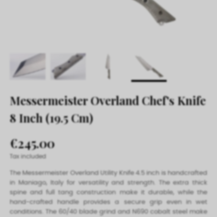
Messermeister Overland Chef's Knife
8 Inch (19.5 Cm)
€245.00
Tax included
The Messermeister Overland Utility Knife 4.5 inch is handcrafted
in Maniago, Italy for versatility and strength. The extra thick
spine and full tang construction make it durable, while the
hand-crafted handle provides a secure grip even in wet
conditions. The 60/40 blade grind and N690 cobalt steel make