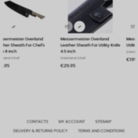


Messermeister Overland
Messermeister Overland
Leather Sheath For Utility Knife
Utility Knife 4.5 inch (11.5 cm)
4.5 inch
Overland Chef
Overland Chef
€195.00
€29.95
CONTACTS
MY ACCOUNT
SITEMAP
DELIVERY & RETURNS POLICY
TERMS AND CONDITIONS