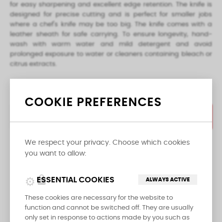
for easy sharpening and excellent edge retention. The knife is
designed for precise cutting and is perfect for smaller jobs
where a chef's knife may be too big. The knife comes with a
leather sheath for safe carrying. To ensure longevity, hand-
wash with warm water and mild detergent and avoid
prolonged exposure to water or cleaners containing bleach or
citrus extracts.
COOKIE PREFERENCES
ADD TO CART
We respect your privacy. Choose which cookies

you want to allow:
LAST ITEMS IN STOCK
lock
ESSENTIAL COOKIES
ALWAYS ACTIVE
Share
These cookies are necessary for the website to
function and cannot be switched off. They are usually
only set in response to actions made by you such as